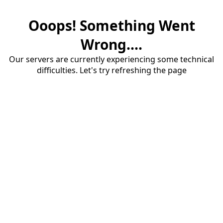
Ooops! Something Went
Wrong....
Our servers are currently experiencing some technical
difficulties. Let's try refreshing the page