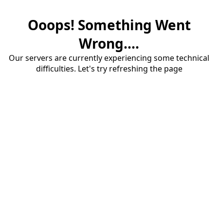
Ooops! Something Went
Wrong....
Our servers are currently experiencing some technical
difficulties. Let's try refreshing the page