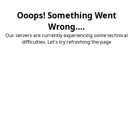
Ooops! Something Went
Wrong....
Our servers are currently experiencing some technical
difficulties. Let's try refreshing the page