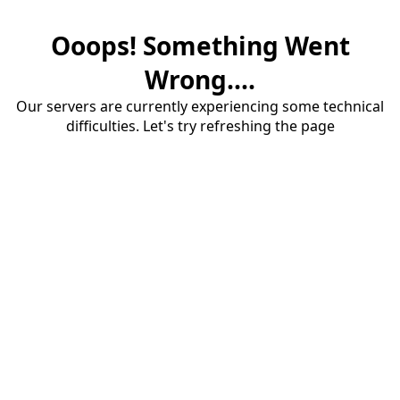
Ooops! Something Went
Wrong....
Our servers are currently experiencing some technical
difficulties. Let's try refreshing the page