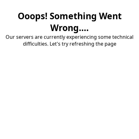
Ooops! Something Went
Wrong....
Our servers are currently experiencing some technical
difficulties. Let's try refreshing the page