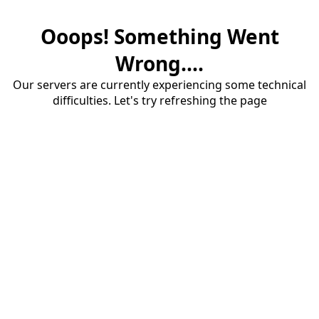
Ooops! Something Went
Wrong....
Our servers are currently experiencing some technical
difficulties. Let's try refreshing the page