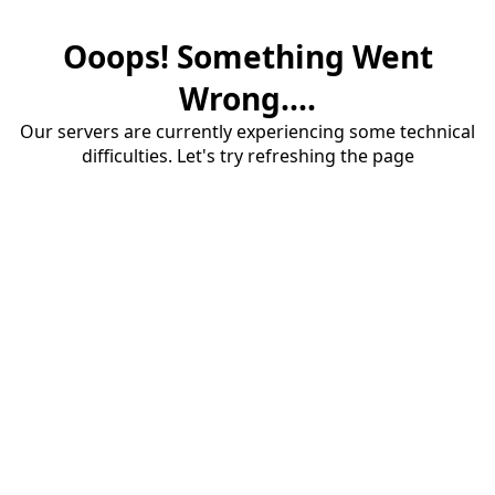
Ooops! Something Went
Wrong....
Our servers are currently experiencing some technical
difficulties. Let's try refreshing the page