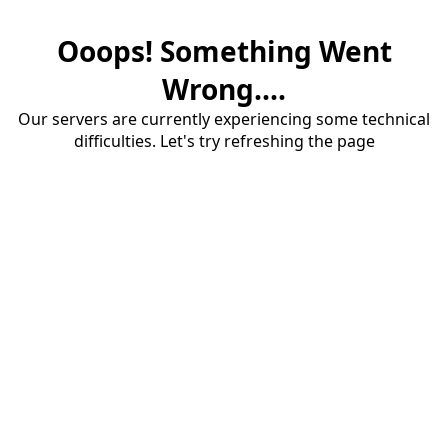
Ooops! Something Went
Wrong....
Our servers are currently experiencing some technical
difficulties. Let's try refreshing the page