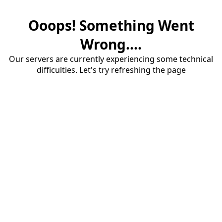
Ooops! Something Went
Wrong....
Our servers are currently experiencing some technical
difficulties. Let's try refreshing the page