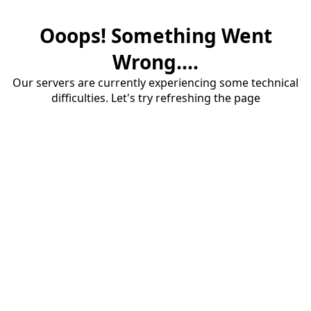
Ooops! Something Went
Wrong....
Our servers are currently experiencing some technical
difficulties. Let's try refreshing the page