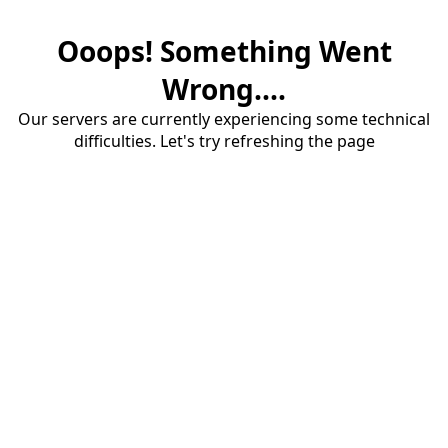
Ooops! Something Went
Wrong....
Our servers are currently experiencing some technical
difficulties. Let's try refreshing the page