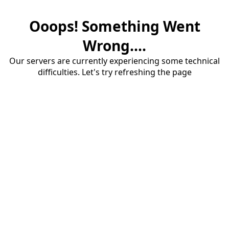
Ooops! Something Went
Wrong....
Our servers are currently experiencing some technical
difficulties. Let's try refreshing the page