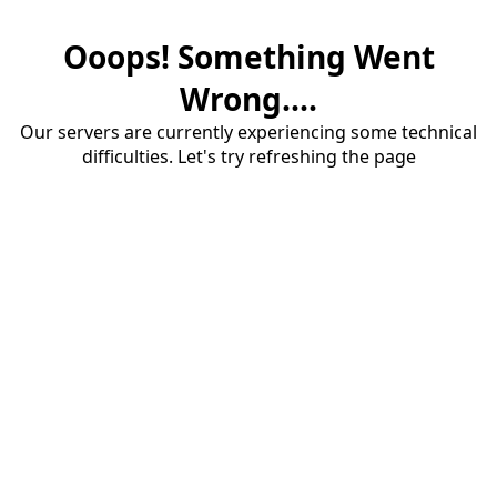
Ooops! Something Went
Wrong....
Our servers are currently experiencing some technical
difficulties. Let's try refreshing the page