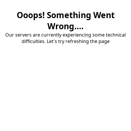
Ooops! Something Went
Wrong....
Our servers are currently experiencing some technical
difficulties. Let's try refreshing the page