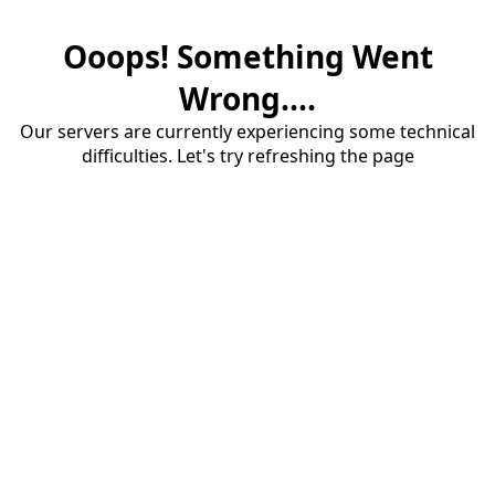
Ooops! Something Went
Wrong....
Our servers are currently experiencing some technical
difficulties. Let's try refreshing the page