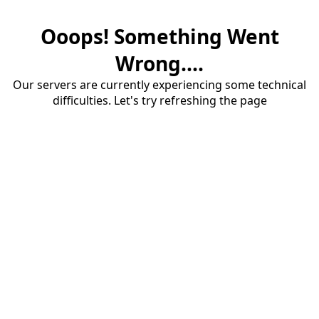
Ooops! Something Went
Wrong....
Our servers are currently experiencing some technical
difficulties. Let's try refreshing the page