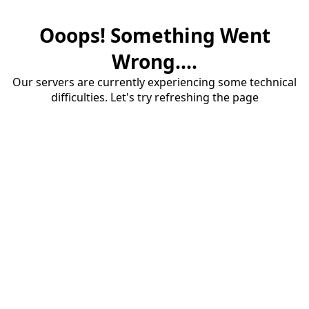
Ooops! Something Went
Wrong....
Our servers are currently experiencing some technical
difficulties. Let's try refreshing the page