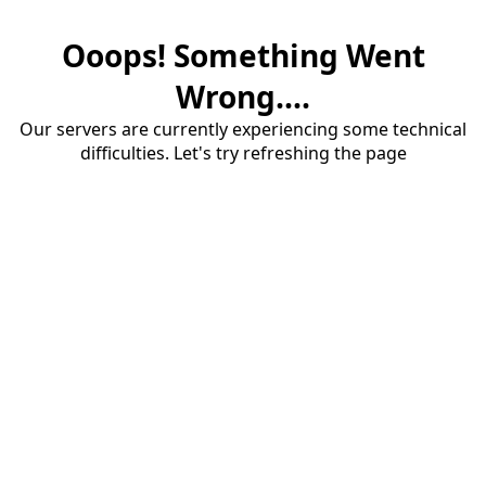
Ooops! Something Went
Wrong....
Our servers are currently experiencing some technical
difficulties. Let's try refreshing the page