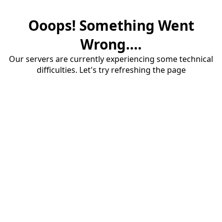
Ooops! Something Went
Wrong....
Our servers are currently experiencing some technical
difficulties. Let's try refreshing the page