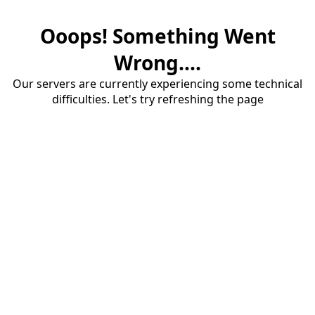
Ooops! Something Went
Wrong....
Our servers are currently experiencing some technical
difficulties. Let's try refreshing the page