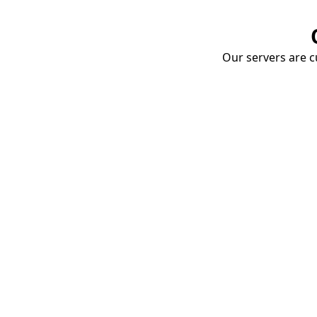
Our servers are cu