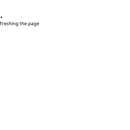
.
refreshing the page