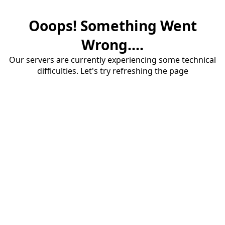
Ooops! Something Went
Wrong....
Our servers are currently experiencing some technical
difficulties. Let's try refreshing the page