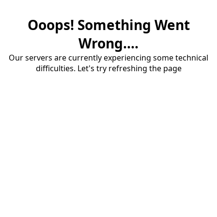
Ooops! Something Went
Wrong....
Our servers are currently experiencing some technical
difficulties. Let's try refreshing the page