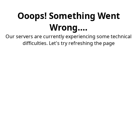
Ooops! Something Went
Wrong....
Our servers are currently experiencing some technical
difficulties. Let's try refreshing the page