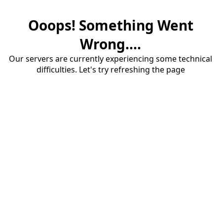
Ooops! Something Went
Wrong....
Our servers are currently experiencing some technical
difficulties. Let's try refreshing the page