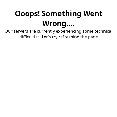
Ooops! Something Went
Wrong....
Our servers are currently experiencing some technical
difficulties. Let's try refreshing the page