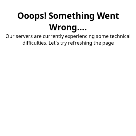
Ooops! Something Went
Wrong....
Our servers are currently experiencing some technical
difficulties. Let's try refreshing the page