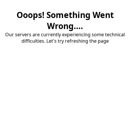
Ooops! Something Went
Wrong....
Our servers are currently experiencing some technical
difficulties. Let's try refreshing the page