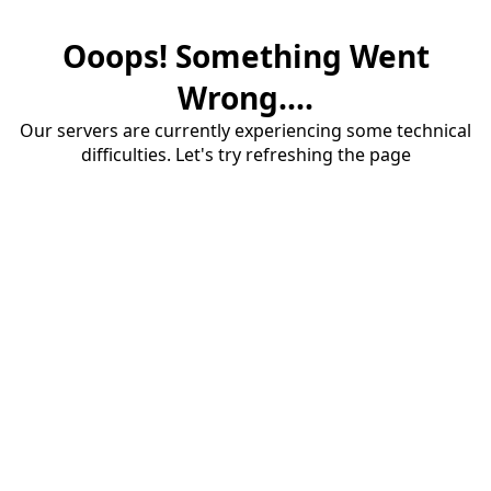
Ooops! Something Went
Wrong....
Our servers are currently experiencing some technical
difficulties. Let's try refreshing the page