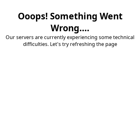
Ooops! Something Went
Wrong....
Our servers are currently experiencing some technical
difficulties. Let's try refreshing the page