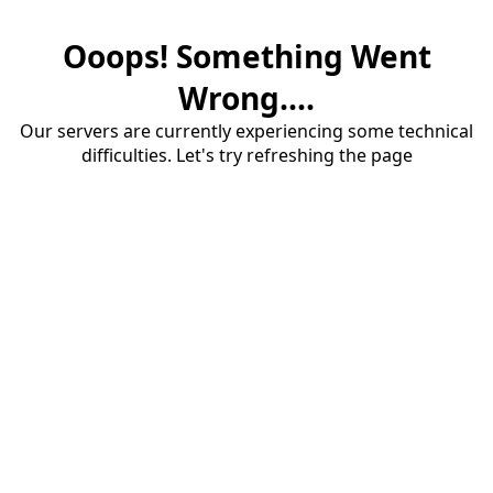
Ooops! Something Went
Wrong....
Our servers are currently experiencing some technical
difficulties. Let's try refreshing the page