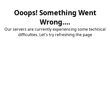
Ooops! Something Went
Wrong....
Our servers are currently experiencing some technical
difficulties. Let's try refreshing the page