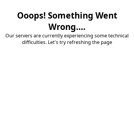
Ooops! Something Went
Wrong....
Our servers are currently experiencing some technical
difficulties. Let's try refreshing the page