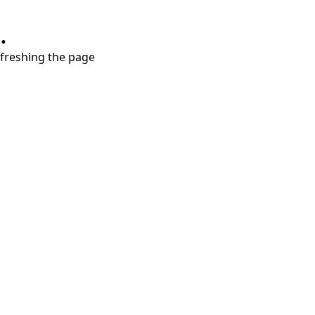
.
refreshing the page