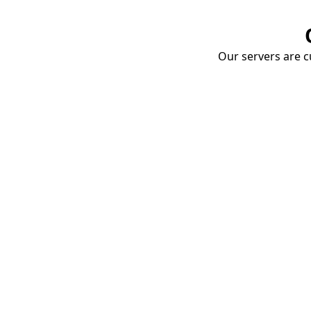
Our servers are cu