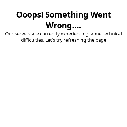
Ooops! Something Went
Wrong....
Our servers are currently experiencing some technical
difficulties. Let's try refreshing the page