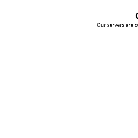
Our servers are cu