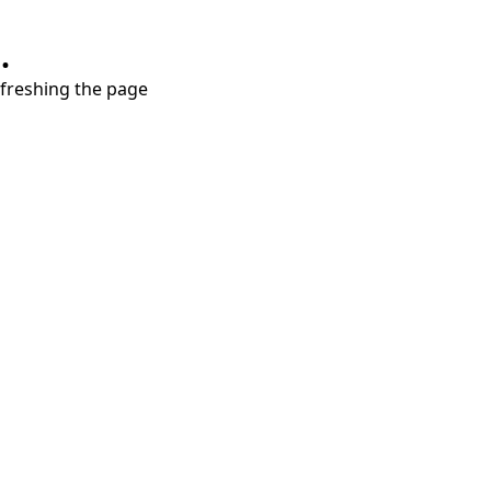
.
refreshing the page