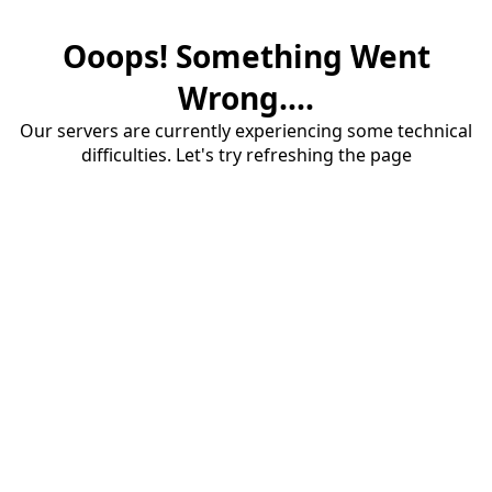
Ooops! Something Went
Wrong....
Our servers are currently experiencing some technical
difficulties. Let's try refreshing the page