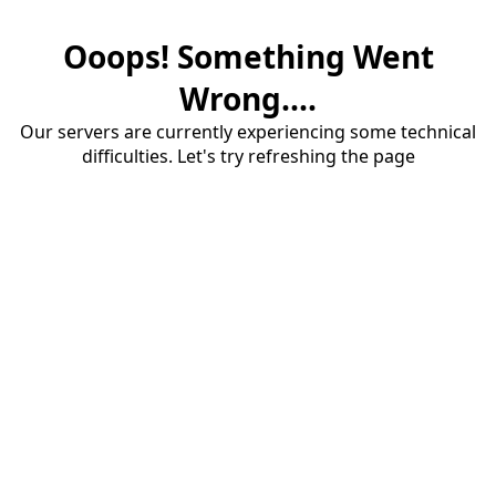
Ooops! Something Went
Wrong....
Our servers are currently experiencing some technical
difficulties. Let's try refreshing the page