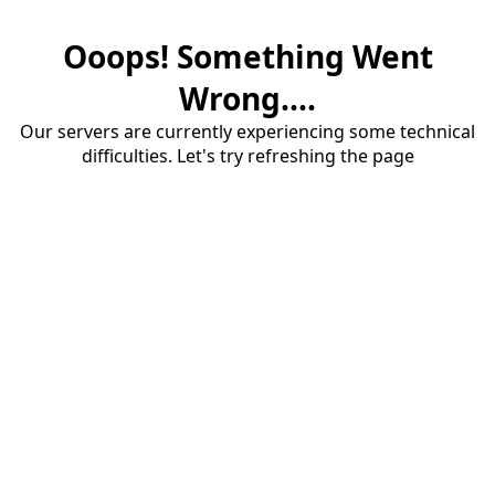
Ooops! Something Went
Wrong....
Our servers are currently experiencing some technical
difficulties. Let's try refreshing the page