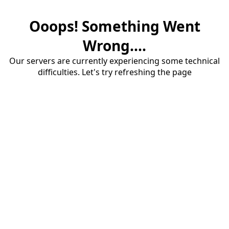
Ooops! Something Went
Wrong....
Our servers are currently experiencing some technical
difficulties. Let's try refreshing the page