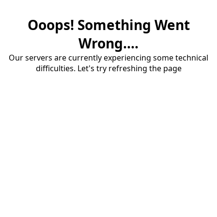
Ooops! Something Went
Wrong....
Our servers are currently experiencing some technical
difficulties. Let's try refreshing the page