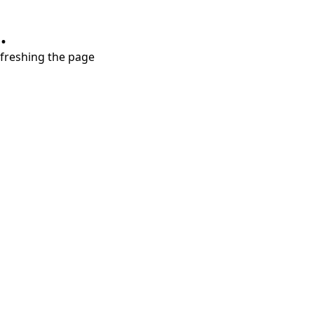
.
refreshing the page