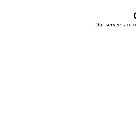
Our servers are cu