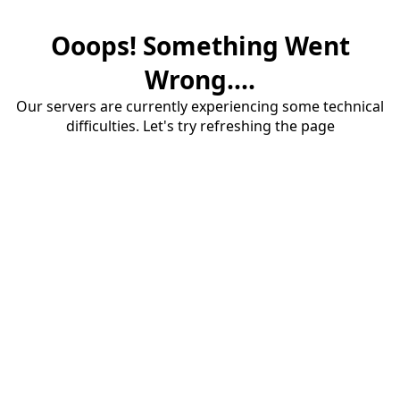
Ooops! Something Went
Wrong....
Our servers are currently experiencing some technical
difficulties. Let's try refreshing the page