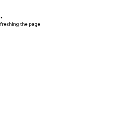
.
refreshing the page