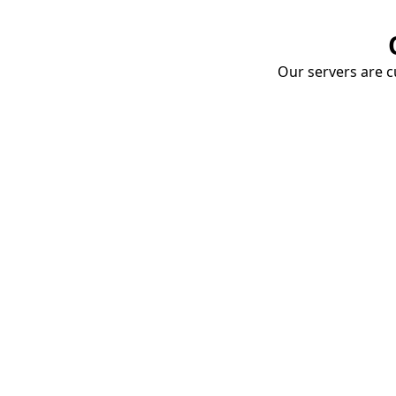
Our servers are cu