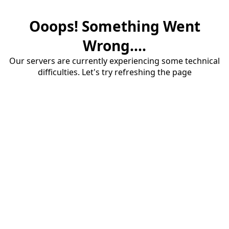
Ooops! Something Went
Wrong....
Our servers are currently experiencing some technical
difficulties. Let's try refreshing the page