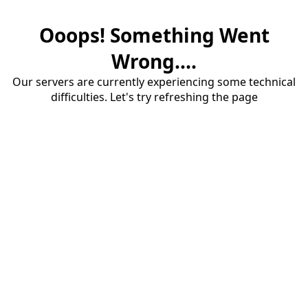
Ooops! Something Went
Wrong....
Our servers are currently experiencing some technical
difficulties. Let's try refreshing the page