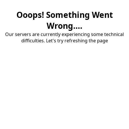
Ooops! Something Went
Wrong....
Our servers are currently experiencing some technical
difficulties. Let's try refreshing the page