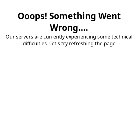
Ooops! Something Went
Wrong....
Our servers are currently experiencing some technical
difficulties. Let's try refreshing the page