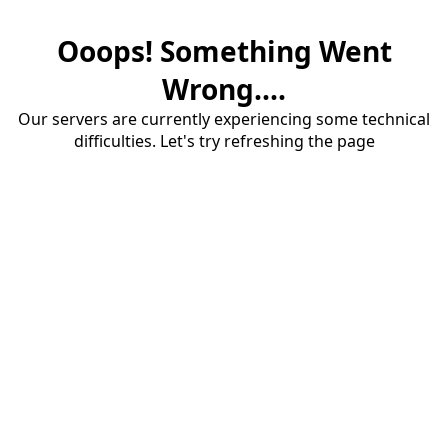
Ooops! Something Went
Wrong....
Our servers are currently experiencing some technical
difficulties. Let's try refreshing the page