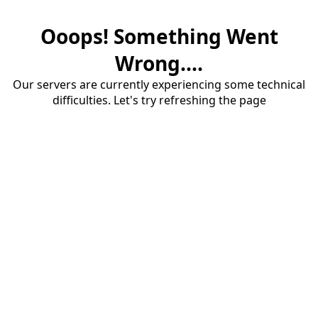
Ooops! Something Went
Wrong....
Our servers are currently experiencing some technical
difficulties. Let's try refreshing the page